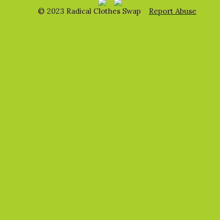
© 2023 Radical Clothes Swap
Report Abuse