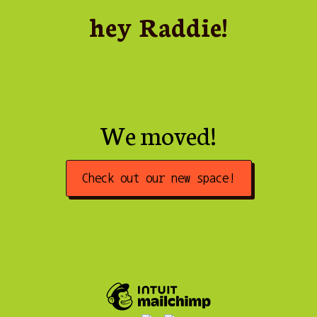
hey Raddie!
We moved!
Check out our new space!